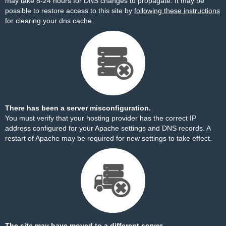
may take 8-24 hours for DNS changes to propagate. It may be
possible to restore access to this site by
following these instructions
for clearing your dns cache.
There has been a server misconfiguration.
You must verify that your hosting provider has the correct IP
address configured for your Apache settings and DNS records. A
restart of Apache may be required for new settings to take effect.
The site may have moved to a different server.