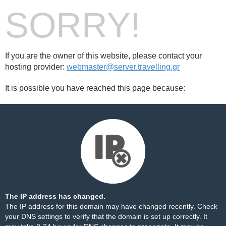
SORRY!
If you are the owner of this website, please contact your
hosting provider:
webmaster@server.travelling.gr
It is possible you have reached this page because:
The IP address has changed.
The IP address for this domain may have changed recently. Check
your DNS settings to verify that the domain is set up correctly. It